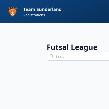
Team Sunderland
Registrations
Futsal League
Search